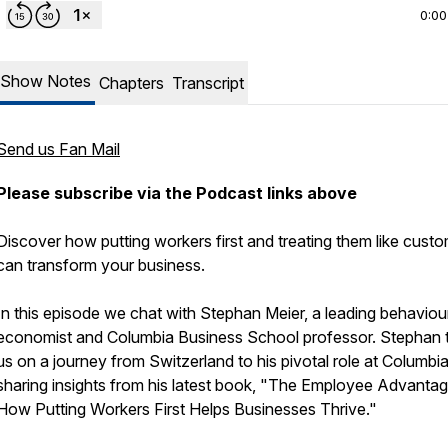
0:00
Show Notes
Chapters
Transcript
Send us Fan Mail
Please subscribe via the Podcast links above
Discover how putting workers first and treating them like cust
can transform your business.
In this episode we chat with Stephan Meier, a leading behaviou
economist and Columbia Business School professor. Stephan 
us on a journey from Switzerland to his pivotal role at Columbia
sharing insights from his latest book, "The Employee Advantag
How Putting Workers First Helps Businesses Thrive."