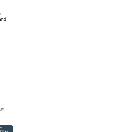
,
and
an