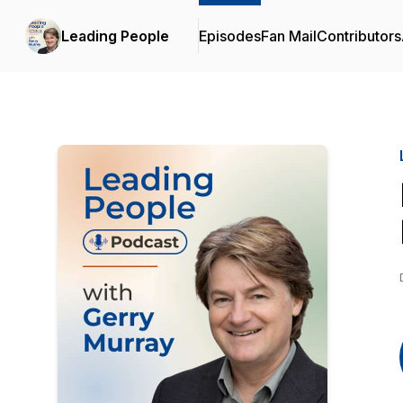
Leading People
Episodes
Fan Mail
Contributors