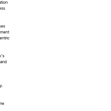
ation
ess
ses
ement
entric
k's
 and
y.
ane