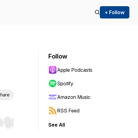
+ Follow
Follow
Apple Podcasts
Spotify
hare
Amazon Music
RSS Feed
See All
r end. Hold shift to jump forward or backward.