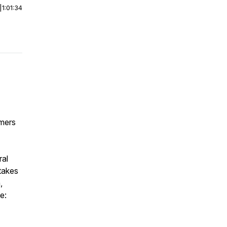
|
1:01:34
omers
ral
takes
,
e: