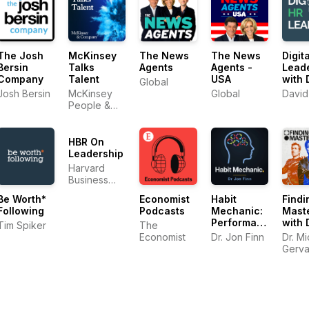
The Josh
McKinsey
The News
The News
Digit
Bersin
Talks
Agents
Agents -
Lead
Company
Talent
USA
with 
Global
Gree
Josh Bersin
McKinsey
Global
David
People &
Organizational
Performance
HBR On
Leadership
Harvard
Business
Review
Be Worth*
Economist
Habit
Findi
Following
Podcasts
Mechanic:
Mast
Performance
with 
Tim Spiker
The
Psychology
Mich
Economist
Dr. Jon Finn
Dr. M
for the AI
Gerv
Gerva
Era