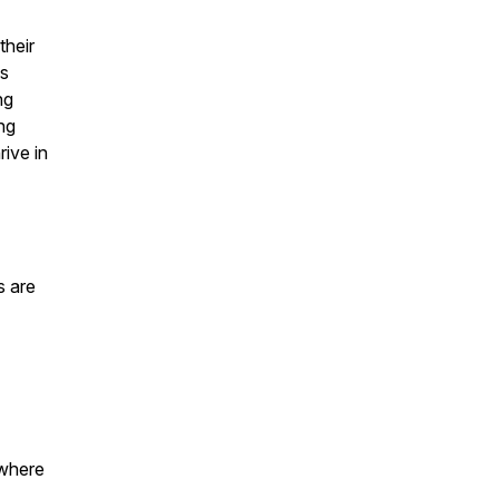
their
as
ng
ng
rive in
s are
where