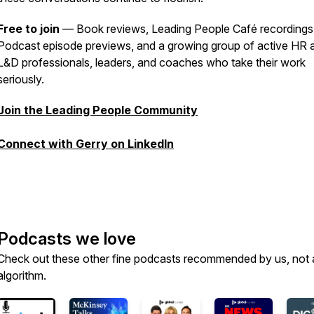
Free to join
— Book reviews, Leading People Café recordings
Podcast episode previews, and a growing group of active HR 
L&D professionals, leaders, and coaches who take their work
seriously.
Join the Leading People Community
Connect with Gerry on LinkedIn
Podcasts we love
Check out these other fine podcasts recommended by us, not 
algorithm.