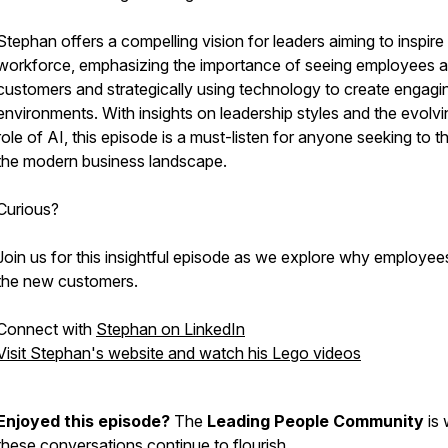
Stephan offers a compelling vision for leaders aiming to inspire 
workforce, emphasizing the importance of seeing employees 
customers and strategically using technology to create engagi
environments. With insights on leadership styles and the evolvi
role of AI, this episode is a must-listen for anyone seeking to th
the modern business landscape.
Curious?
Join us for this insightful episode as we explore why employee
the new customers.
Connect with
Stephan on LinkedIn
Visit Stephan's website and watch his Lego videos
Enjoyed this episode?
The
Leading People Community
is 
these conversations continue to flourish.