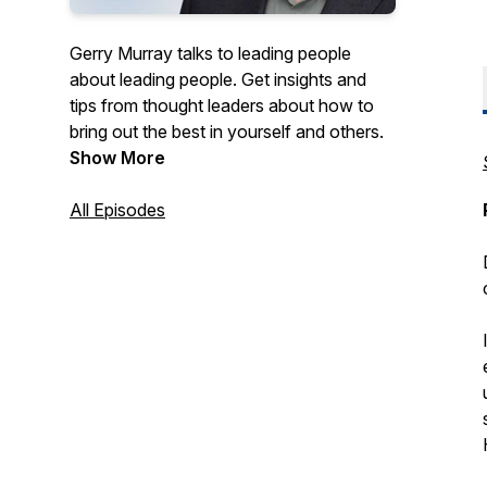
Gerry Murray talks to leading people
about leading people. Get insights and
tips from thought leaders about how to
bring out the best in yourself and others.
Show More
All Episodes