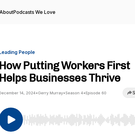
About
Podcasts We Love
Leading People
How Putting Workers First
Helps Businesses Thrive
S
December 14, 2024
•
Gerry Murray
•
Season 4
•
Episode 60
Use Left/Right to seek, Home/End to jump to start o