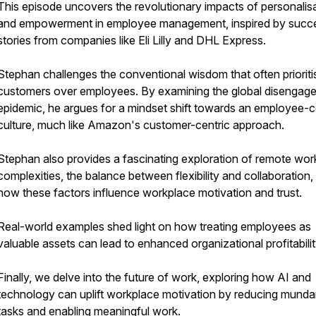
This episode uncovers the revolutionary impacts of personalis
and empowerment in employee management, inspired by succ
stories from companies like Eli Lilly and DHL Express.
Stephan challenges the conventional wisdom that often prioriti
customers over employees. By examining the global disengag
epidemic, he argues for a mindset shift towards an employee-c
culture, much like Amazon's customer-centric approach.
Stephan also provides a fascinating exploration of remote wor
complexities, the balance between flexibility and collaboration,
how these factors influence workplace motivation and trust.
Real-world examples shed light on how treating employees as
valuable assets can lead to enhanced organizational profitabilit
Finally, we delve into the future of work, exploring how AI and
technology can uplift workplace motivation by reducing mund
tasks and enabling meaningful work.