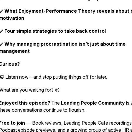
✔️
What Enjoyment-Performance Theory reveals about 
motivation
✔️
Four simple strategies to take back control
✔️
Why managing procrastination isn’t just about time
management
Curious?
🎧
Listen now—and stop putting things off for later.
What are you waiting for? 😉
Enjoyed this episode?
The
Leading People Community
is 
these conversations continue to flourish.
Free to join
— Book reviews, Leading People Café recordings
Podcast episode previews, and a growing group of active HR 