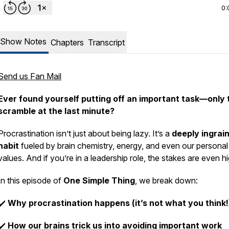
0:
Show Notes
Chapters
Transcript
Send us Fan Mail
Ever found yourself putting off an important task—only 
scramble at the last minute?
Procrastination isn’t just about being lazy. It’s a
deeply ingrai
habit
fueled by brain chemistry, energy, and even our personal
values. And if you’re in a leadership role, the stakes are even hi
In this episode of
One Simple Thing
, we break down:
✔️
Why procrastination happens (it’s not what you think!
✔️
How our brains trick us into avoiding important work