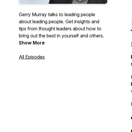
Gerry Murray talks to leading people
about leading people. Get insights and
tips from thought leaders about how to
bring out the best in yourself and others.
Show More
All Episodes