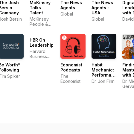
The Josh
McKinsey
The News
The News
Digit
Bersin
Talks
Agents
Agents -
Lead
Company
Talent
USA
with 
Global
Gree
Josh Bersin
McKinsey
Global
David
People &
Organizational
Performance
HBR On
Leadership
Harvard
Business
Review
Be Worth*
Economist
Habit
Findi
Following
Podcasts
Mechanic:
Mast
Performance
with 
Tim Spiker
The
Psychology
Mich
Economist
Dr. Jon Finn
Dr. M
for the AI
Gerv
Gerva
Era