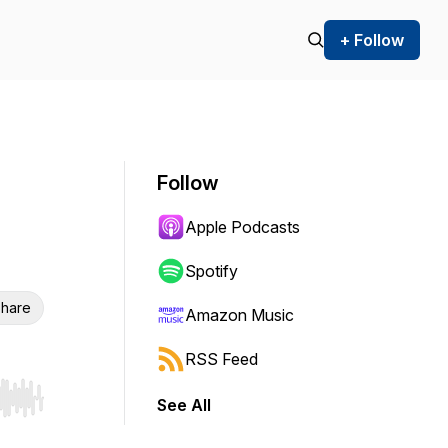
+ Follow
Follow
Apple Podcasts
Spotify
hare
Amazon Music
RSS Feed
See All
r end. Hold shift to jump forward or backward.