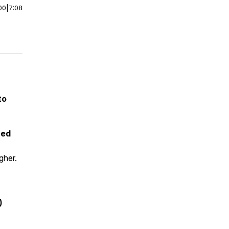
00
|
7:08
to
ned
gher.
)