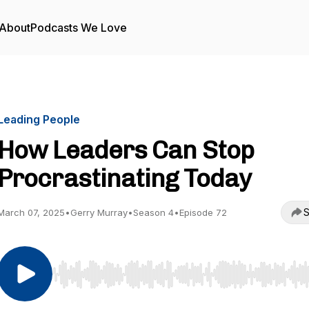
About
Podcasts We Love
Leading People
How Leaders Can Stop
Procrastinating Today
S
March 07, 2025
•
Gerry Murray
•
Season 4
•
Episode 72
Use Left/Right to seek, Home/End to jump to start o