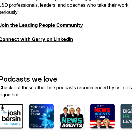
L&D professionals, leaders, and coaches who take their work
seriously.
Join the Leading People Community
Connect with Gerry on LinkedIn
Podcasts we love
Check out these other fine podcasts recommended by us, not 
algorithm.