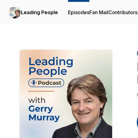
Leading People
Episodes
Fan Mail
Contributors